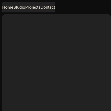
Home
Studio
Projects
Contact